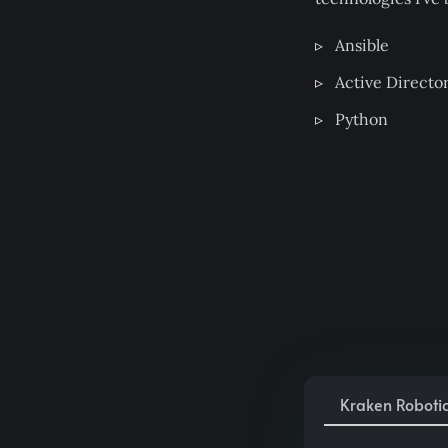
Ansible
Active Directo
Python
Kraken Roboti