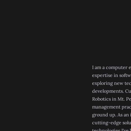
I am a computer 
expertise in soft
exploring new tec
developments. Cu
Robotics in Mt. P
management practi
ground up. As an 
cutting-edge solu
technologies I've