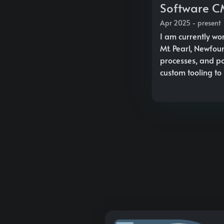
Software CM
Apr 2025 - present
I am currently wo
Mt. Pearl, Newfou
processes, and po
custom tooling to 