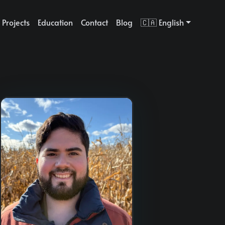
Projects
Education
Contact
Blog
🇨🇦 English