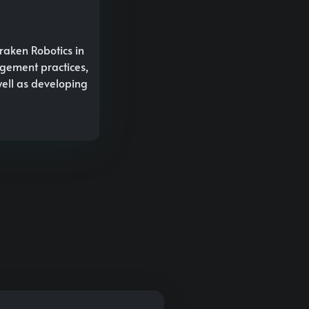
raken Robotics in
agement practices,
well as developing