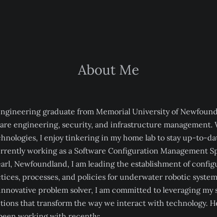
About Me
engineering graduate from Memorial University of Newfound
ware engineering, security, and infrastructure management. 
hnologies, I enjoy tinkering in my home lab to stay up-to-dat
rrently working as a Software Configuration Management Spe
earl, Newfoundland, I am leading the establishment of config
ces, processes, and policies for underwater robotic system
innovative problem solver, I am committed to leveraging my sk
tions that transform the way we interact with technology. H
 been working with recently: